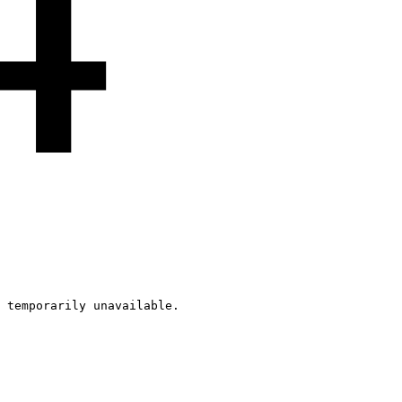
4
 temporarily unavailable.