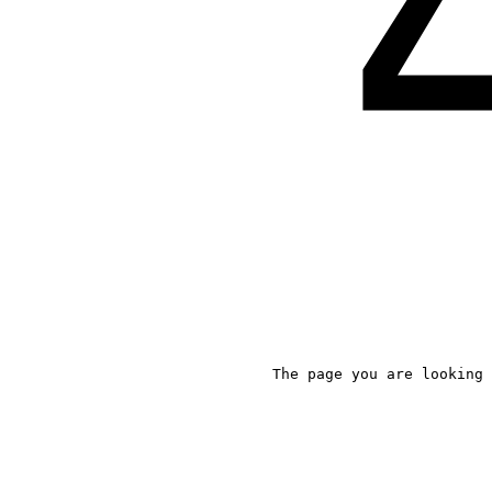
The page you are looking 